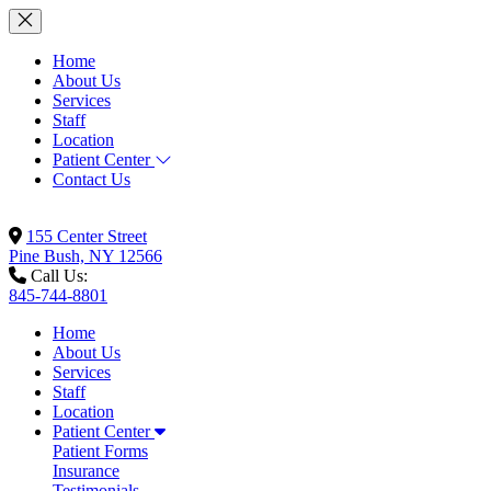
Home
About Us
Services
Staff
Location
Patient Center
Contact Us
155 Center Street
Pine Bush, NY 12566
Call Us:
845-744-8801
Home
About Us
Services
Staff
Location
Patient Center
Patient Forms
Insurance
Testimonials