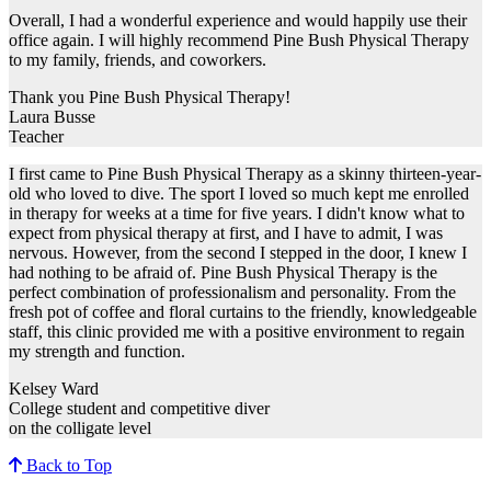
Overall, I had a wonderful experience and would happily use their
office again. I will highly recommend Pine Bush Physical Therapy
to my family, friends, and coworkers.
Thank you Pine Bush Physical Therapy!
Laura Busse
Teacher
I first came to Pine Bush Physical Therapy as a skinny thirteen-year-
old who loved to dive. The sport I loved so much kept me enrolled
in therapy for weeks at a time for five years. I didn't know what to
expect from physical therapy at first, and I have to admit, I was
nervous. However, from the second I stepped in the door, I knew I
had nothing to be afraid of. Pine Bush Physical Therapy is the
perfect combination of professionalism and personality. From the
fresh pot of coffee and floral curtains to the friendly, knowledgeable
staff, this clinic provided me with a positive environment to regain
my strength and function.
Kelsey Ward
College student and competitive diver
on the colligate level
Back to Top