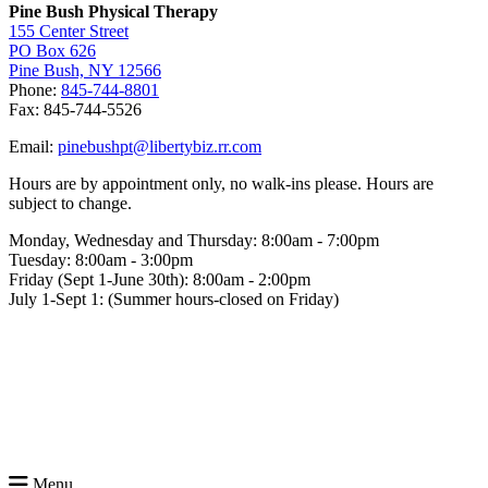
Pine Bush Physical Therapy
155 Center Street
PO Box 626
Pine Bush, NY 12566
Phone:
845-744-8801
Fax: 845-744-5526
Email:
pinebushpt@libertybiz.rr.com
Hours are by appointment only, no walk-ins please. Hours are
subject to change.
Monday, Wednesday and Thursday: 8:00am - 7:00pm
Tuesday: 8:00am - 3:00pm
Friday (Sept 1-June 30th): 8:00am - 2:00pm
July 1-Sept 1: (Summer hours-closed on Friday)
Menu