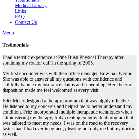
Medical Library
Links
FAQ
Contact Us
Menu
Testimonials
I had a terrific experience at Pine Bush Physical Therapy after
spraining my rotator cuff in the spring of 2005.
My first encounter was with their office manager, Edwina Overton.
She was able to answer all my questions with confidence and
skillfully handle my insurance claims and scheduling. Her cheerful
disposition made me feel welcomed at every visit.
Fritz Meier designed a therapy program that was highly effective.
He listened to my concerns and helped me to better understand my
condition. Fritz incorporated multiple therapeutic techniques when
administering my therapy; truly creating an individual program that
was tailored to meet my needs. I was on the road to the recovery
faster than I had ever imagined, pleasing not only me but my doctor
as well.